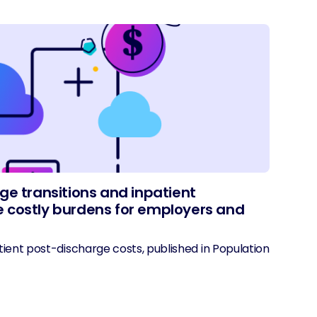
ge transitions and inpatient
 costly burdens for employers and
ient post-discharge costs, published in Population