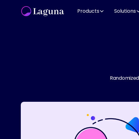
Products
Solutions
Randomized c