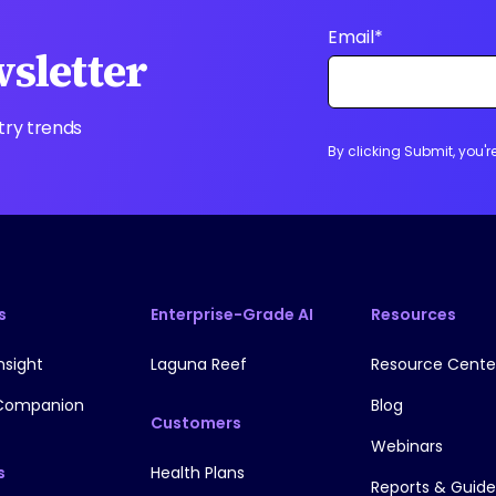
Email
*
wsletter
try trends
By clicking Submit, you'
s
Enterprise-Grade AI
Resources
nsight
Laguna Reef
Resource Cente
Companion
Blog
Customers
Webinars
s
Health Plans
Reports & Guide