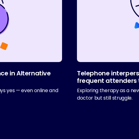
ce in Alternative
Telephone interpers
frequent attenders 
ays yes — even online and
Exploring therapy as a new
doctor but still struggle.