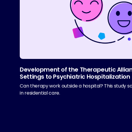
Development of the Therapeutic Allian
Settings to Psychiatric Hospitalization
Can therapy work outside a hospital? This study s
in residential care.