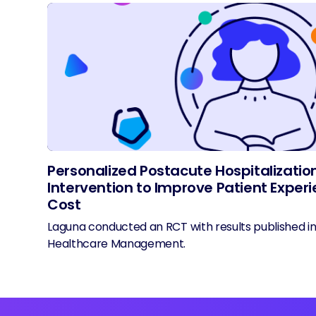
Personalized Postacute Hospitalizatio
Intervention to Improve Patient Expe
Cost
Laguna conducted an RCT with results published i
Healthcare Management.