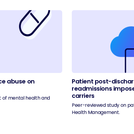
ce abuse on
Patient post-dischar
readmissions impose
carriers
t of mental health and
Peer-reviewed study on pat
Health Management.