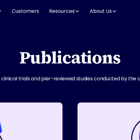
Customers
Resources
About Us
Publications
linical trials and pier-reviewed studies conducted by the