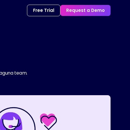
Free Trial
Request a Demo
 Laguna team.