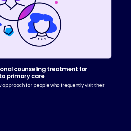
onal counseling treatment for
to primary care
 approach for people who frequently visit their