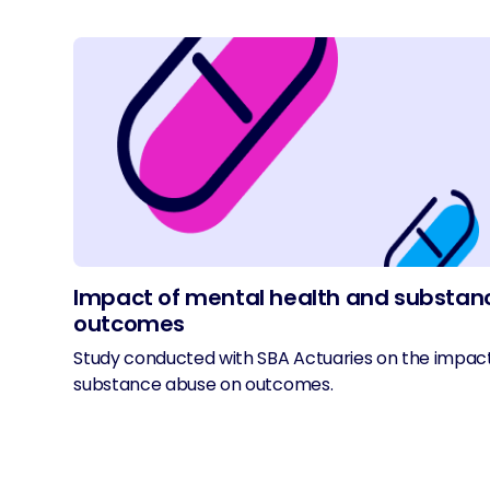
Impact of mental health and substan
outcomes
Study conducted with SBA Actuaries on the impac
substance abuse on outcomes.