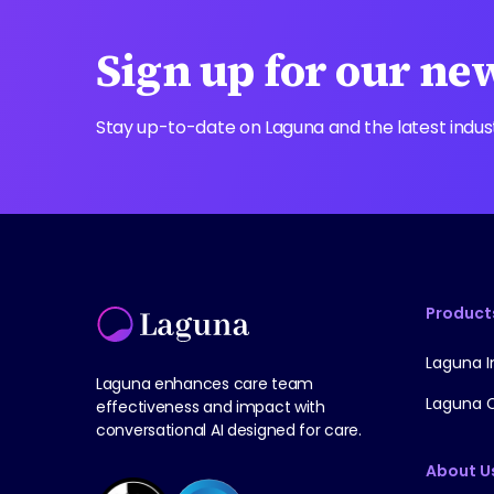
Sign up for our ne
Stay up-to-date on Laguna and the latest indus
Product
Laguna I
Laguna enhances care team
Laguna 
effectiveness and impact with
conversational AI designed for care.
About U