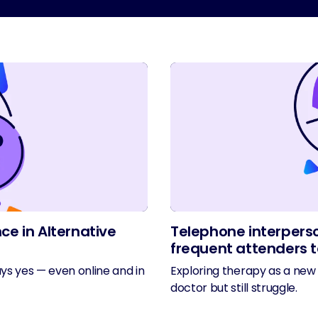
ce in Alternative
Telephone interperso
frequent attenders t
ys yes — even online and in
Exploring therapy as a new 
doctor but still struggle.