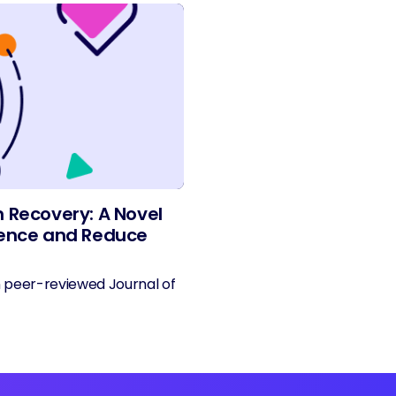
n Recovery: A Novel
rience and Reduce
n peer-reviewed Journal of