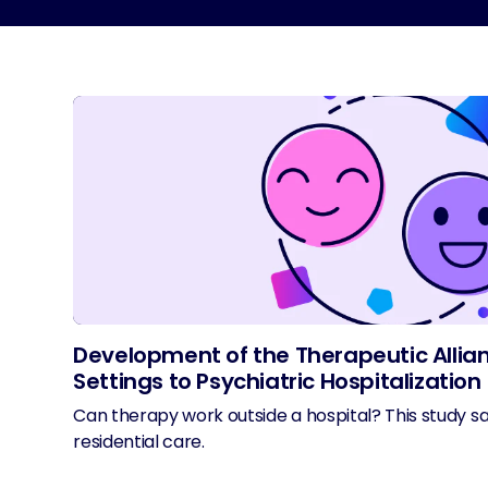
Development of the Therapeutic Allian
Settings to Psychiatric Hospitalization
Can therapy work outside a hospital? This study sa
residential care.