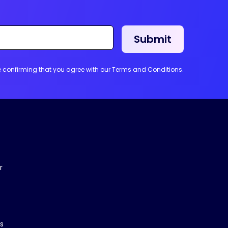
re confirming that you agree with our Terms and Conditions.
r
s