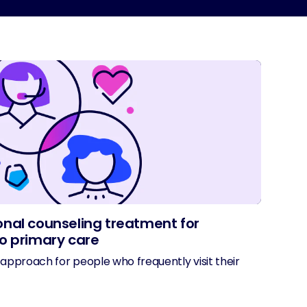
nal counseling treatment for
o primary care
approach for people who frequently visit their