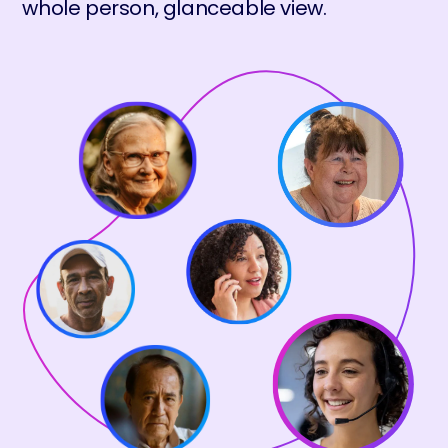
whole person, glanceable view.