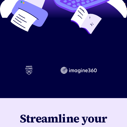
Streamline your