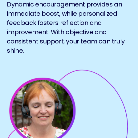
Dynamic encouragement provides an
immediate boost, while personalized
feedback fosters reflection and
improvement. With objective and
consistent support, your team can truly
shine.