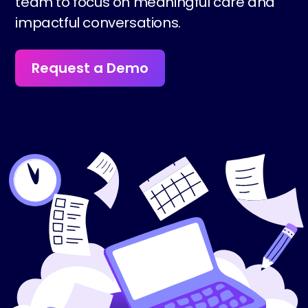
team to focus on meaningful care and
impactful conversations.
Request a Demo