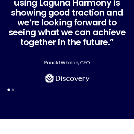
using Laguna Harmony is
showing good traction and
we’re looking forward to
A
seeing what we can achieve
together in the future.”
C
Ronald Whelan, CEO