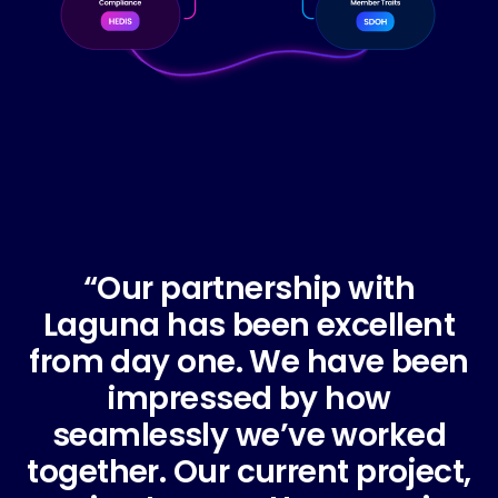
“Our partnership with
"
Laguna has been excellent
from day one. We have been
impressed by how
seamlessly we’ve worked
together. Our current project,