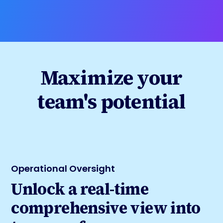
Maximize your
team's potential
Operational Oversight
Unlock a real-time
comprehensive view into