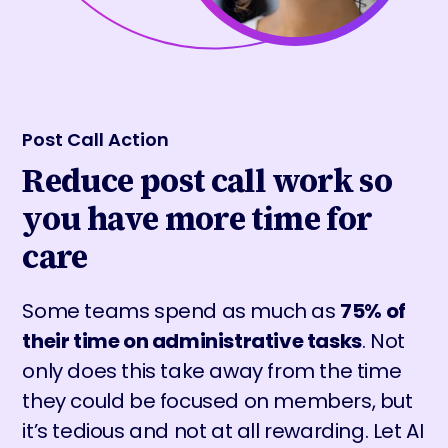
Post Call Action
Reduce post call work so
you have more time for
care
Some teams spend as much as
75% of
their time on administrative tasks
. Not
only does this take away from the time
they could be focused on members, but
it’s tedious and not at all rewarding. Let AI