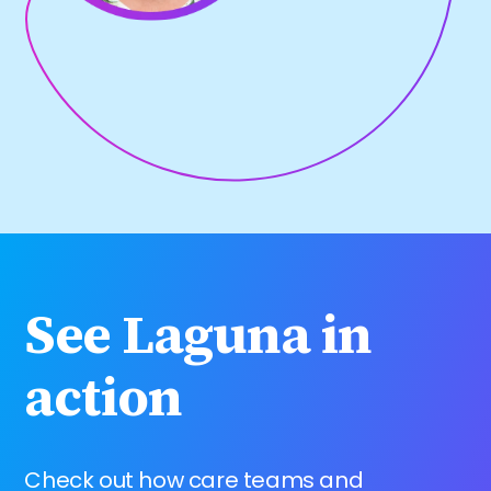
See Laguna in
action
Check out how care teams and