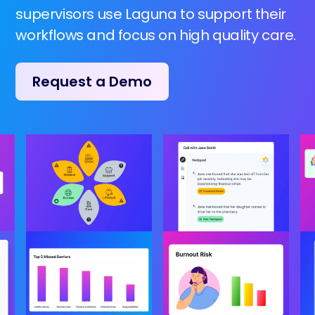
supervisors use Laguna to support their
workflows and focus on high quality care.
Request a Demo