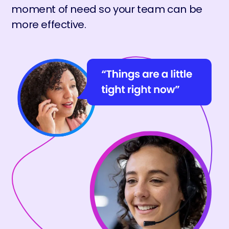
moment of need so your team can be
more effective.