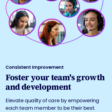
Consistent Improvement
Foster your team's growth
and development
Elevate quality of care by empowering
each team member to be their best.