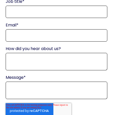
Job title
*
Email
*
How did you hear about us?
Message
*