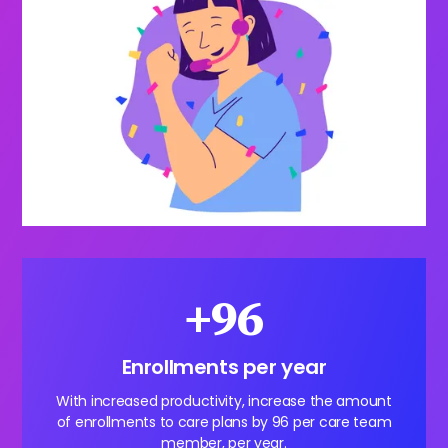
+96
Enrollments per year
With increased productivity, increase the amount
of enrollments to care plans by 96 per care team
member, per year.