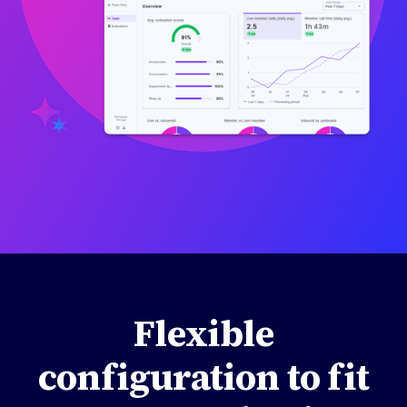
Flexible
configuration to fit