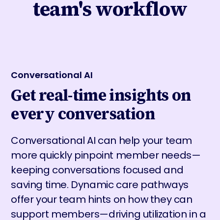
team's workflow
Conversational AI
Get real-time insights on
every conversation
Conversational AI can help your team
more quickly pinpoint member needs—
keeping conversations focused and
saving time. Dynamic care pathways
offer your team hints on how they can
support members—driving utilization in a