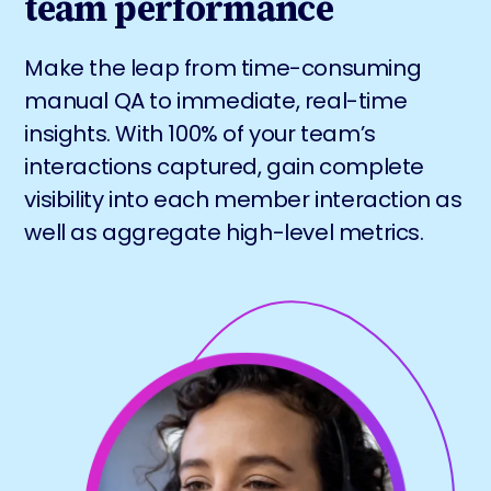
team performance
Make the leap from time-consuming
manual QA to immediate, real-time
insights. With 100% of your team’s
interactions captured, gain complete
visibility into each member interaction as
well as aggregate high-level metrics.