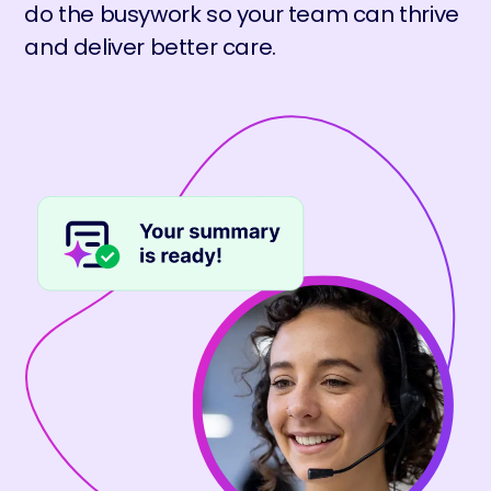
do the busywork so your team can thrive
and deliver better care.