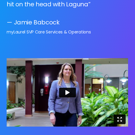
hit on the head with Laguna”
— Jamie Babcock
myLaurel SVP Care Services & Operations