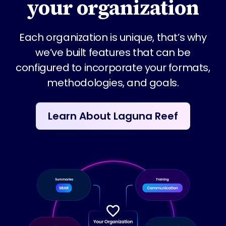
your organization
Each organization is unique, that’s why
we’ve built features that can be
configured to incorporate your formats,
methodologies, and goals.
Learn About Laguna Reef