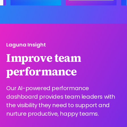
Laguna Insight
Improve team
performance
Our AI-powered performance
dashboard provides team leaders with
the visibility they need to support and
nurture productive, happy teams.