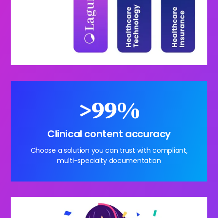
>99%
Clinical content accuracy
Choose a solution you can trust with compliant,
multi-specialty documentation