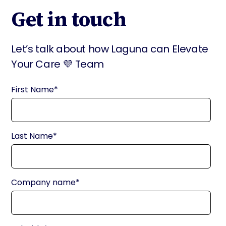
Get in touch
Let’s talk about how Laguna can Elevate
Your Care 💜 Team
First Name
*
Last Name
*
Company name
*