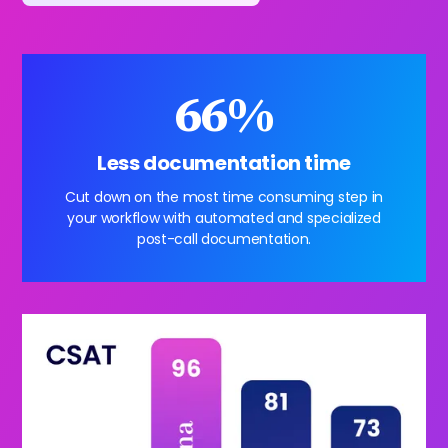
66%
Less documentation time
Cut down on the most time consuming step in
your workflow with automated and specialized
post-call documentation.