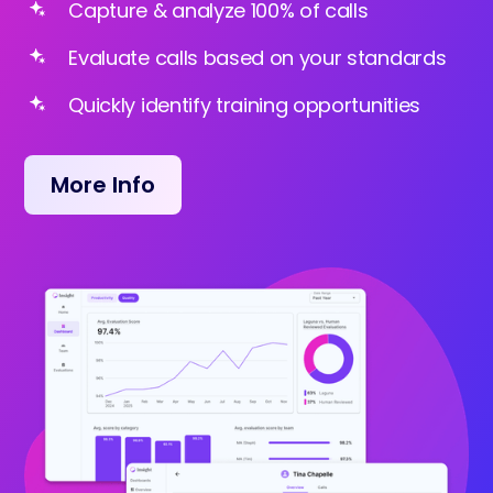
Capture & analyze 100% of calls
Evaluate calls based on your standards
Quickly identify training opportunities
More Info