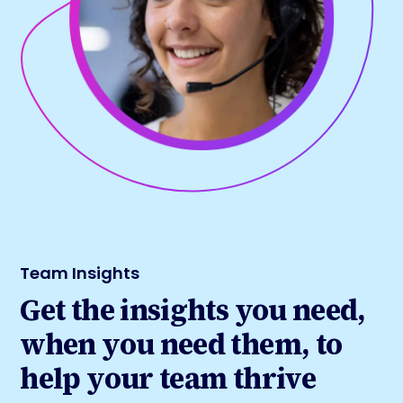
Team Insights
Get the insights you need,
when you need them, to
help your team thrive