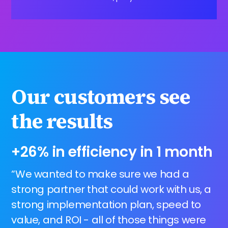
Our customers see
the results
+26% in efficiency in 1 month
“We wanted to make sure we had a
strong partner that could work with us, a
strong implementation plan, speed to
value, and ROI - all of those things were