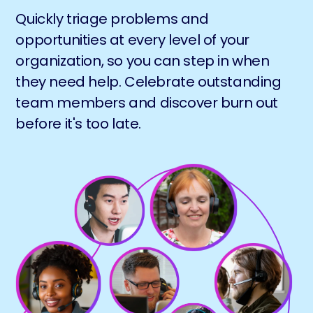
Quickly triage problems and
opportunities at every level of your
organization, so you can step in when
they need help. Celebrate outstanding
team members and discover burn out
before it's too late.