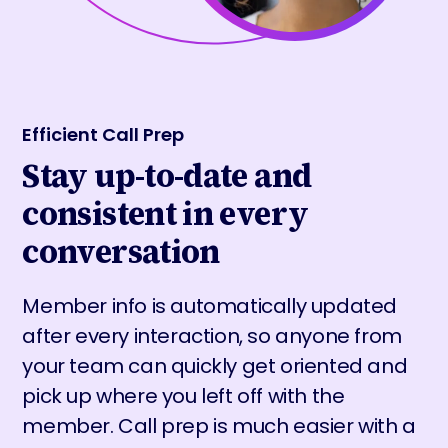
Efficient Call Prep
Stay up-to-date and
consistent in every
conversation
Member info is automatically updated
after every interaction, so anyone from
your team can quickly get oriented and
pick up where you left off with the
member. Call prep is much easier with a