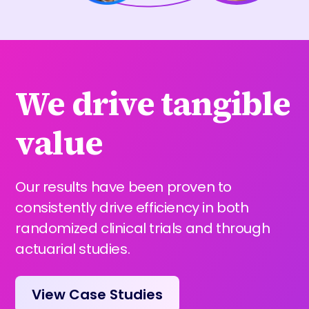
We drive tangible
value
Our results have been proven to
consistently drive efficiency in both
randomized clinical trials and through
actuarial studies.
View Case Studies