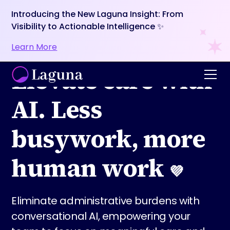
Introducing the New Laguna Insight: From
Visibility to Actionable Intelligence ✨
Learn More
Elevate care with
AI. Less
busywork, more
human work
💜
Eliminate administrative burdens with
conversational AI, empowering your