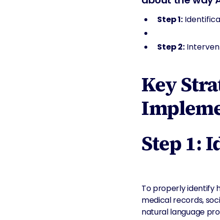
about the way AI 
Step 1:
Identific
Step 2:
Intervent
Key Stra
Impleme
Step 1: 
To properly identify 
medical records, soc
natural language pro