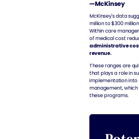
—McKinsey
McKinsey's data sugge
million to $300 millio
Within care manageme
of medical cost redu
administrative costs
revenue.
These ranges are quite
that plays a role in 
implementation into t
management, which is
these programs.