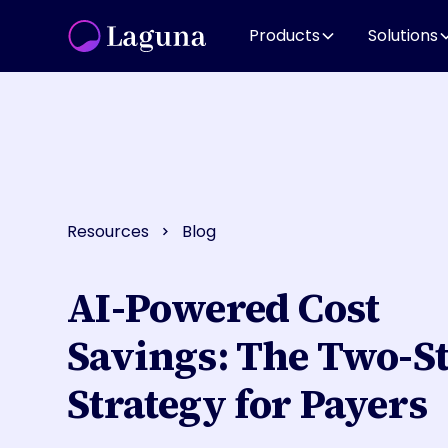
Products
Solutions
Resources
Blog
AI-Powered Cost
Savings: The Two-S
Strategy for Payers