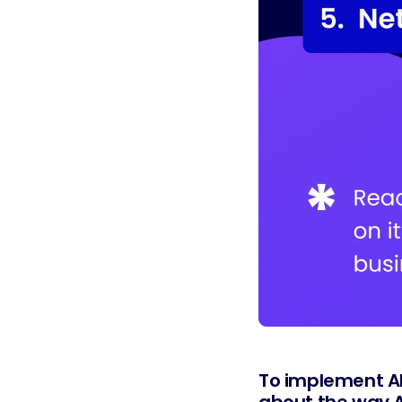
To implement AI