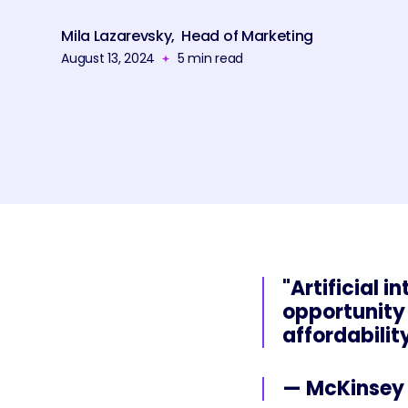
Mila Lazarevsky
,
Head of Marketing
August 13, 2024
5
min read
"Artificial 
opportunity 
affordabilit
— McKinsey