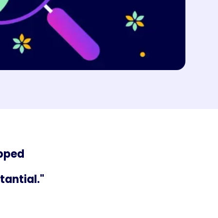
apped
tantial."