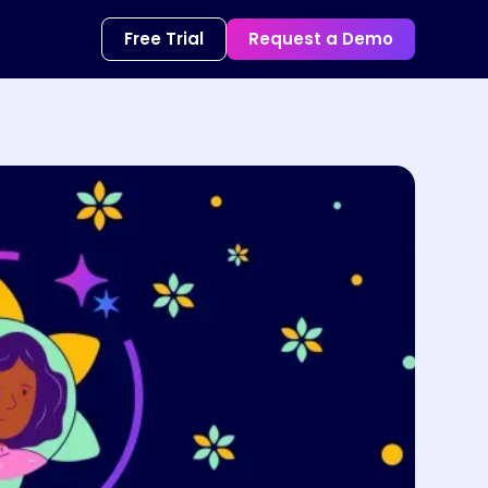
Free Trial
Request a Demo