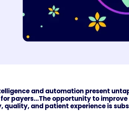
intelligence and automation present unt
for payers...The opportunity to improve
y, quality, and patient experience is subs