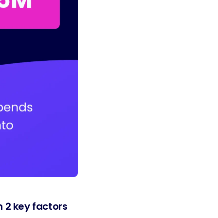
 2 key factors