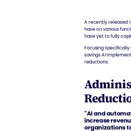
A recently released
have on various func
have yet to fully capi
Focusing specificall
savings AI implementa
reductions.
Administ
Reducti
"AI and automat
increase revenue
organizations to