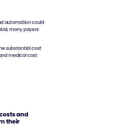
nd automation could
ntial, many payers
he substantial cost
 and medical cost
 costs and
m their