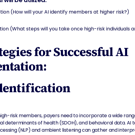
will be utilized:
ation (How will your AI identify members at higher risk?)
ion (What steps will you take once high-risk individuals ar
tegies for Successful AI
ntation:
Identification
high-risk members, payers need to incorporate a wide range
ial determinants of health (SDOH), and behavioral data. AI 
cessing (NLP) and ambient listening can gather and interpre