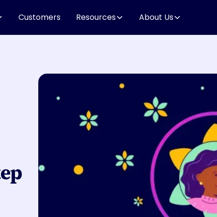
Customers
Resources
About Us
tep