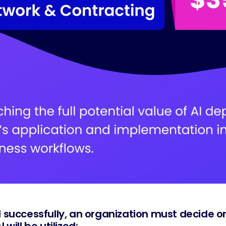
 successfully, an organization must decide on