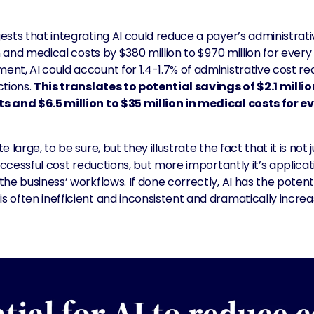
sts that integrating AI could reduce a payer’s administrati
n and medical costs by $380 million to $970 million for every $
nt, AI could account for 1.4-1.7% of administrative cost re
ctions.
This translates to potential savings of $2.1 million
 and $6.5 million to $35 million in medical costs for eve
 large, to be sure, but they illustrate the fact that it is not
successful cost reductions, but more importantly it’s applica
he business’ workflows. If done correctly, AI has the potent
 often inefficient and inconsistent and dramatically incre