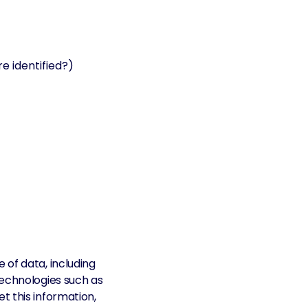
e identified?)
 of data, including
technologies such as
t this information,