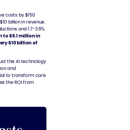
ve costs by $150
10 billion in revenue.
ductions and 1.7-3.6%
 to $5.1 million in
ry $10 billion of
 just the AI technology
tion and
ial to transform care
ase the ROI from