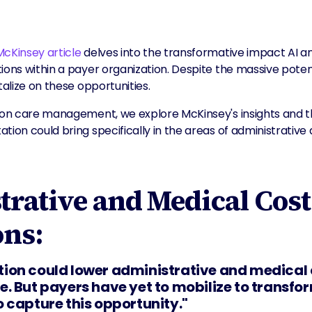
McKinsey article
delves into the transformative impact AI a
tions within a payer organization. Despite the massive pote
talize on these opportunities.
y on care management, we explore McKinsey's insights and t
tion could bring specifically in the areas of administrative
rative and Medical Cost
ons:
ion could lower administrative and medical
. But payers have yet to mobilize to transfor
 capture this opportunity."