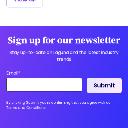
Sign up for our newsletter
Stay up-to-date on Laguna and the latest industry
trends
Email
*
By clicking Submit, you're confirming that you agree with our
Terms and Conditions.