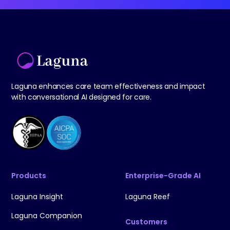
Laguna enhances care team effectiveness and impact
with conversational AI designed for care.
Products
Enterprise-Grade AI
Laguna Insight
Laguna Reef
Laguna Companion
Customers