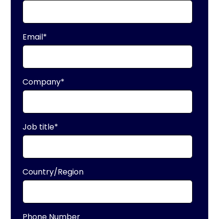
Email
*
Company
*
Job title
*
Country/Region
Phone Number