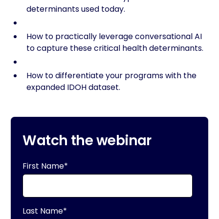
determinants used today.
How to practically leverage conversational AI
to capture these critical health determinants.
How to differentiate your programs with the
expanded IDOH dataset.
Watch the webinar
First Name
*
Last Name
*