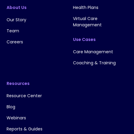
About Us
Health Plans
Virtual Care
Our Story
Management
Team
Use Cases
Careers
Care Management
Coaching & Training
Resources
Resource Center
Blog
Webinars
Reports & Guides