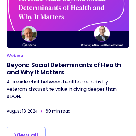
Webinar
Beyond Social Determinants of Health
and Why It Matters
A fireside chat between healthcare industry
veterans discuss the value in diving deeper than
SDOH.
August 13, 2024
60
min read
View all