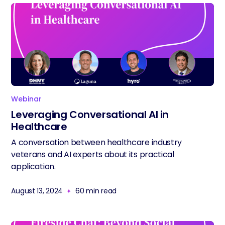
Webinar
Leveraging Conversational AI in
Healthcare
A conversation between healthcare industry
veterans and AI experts about its practical
application.
August 13, 2024
60
min read