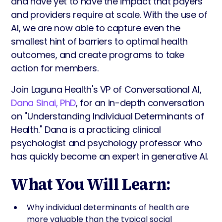
and have yet to have the impact that payers
and providers require at scale. With the use of
AI, we are now able to capture even the
smallest hint of barriers to optimal health
outcomes, and create programs to take
action for members.
Join Laguna Health's VP of Conversational AI,
Dana Sinai, PhD
, for an in-depth conversation
on "Understanding Individual Determinants of
Health." Dana is a practicing clinical
psychologist and psychology professor who
has quickly become an expert in generative AI.
What You Will Learn:
Why individual determinants of health are
more valuable than the typical social