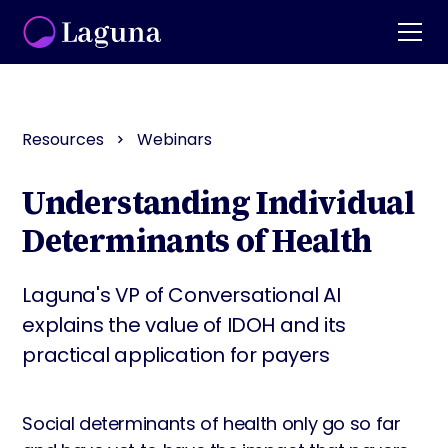
Resources
Webinars
Understanding Individual
Determinants of Health
Laguna's VP of Conversational AI
explains the value of IDOH and its
practical application for payers
Social determinants of health only go so far