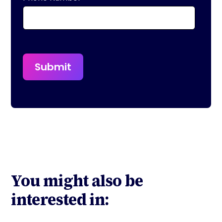
You might also be
interested in: