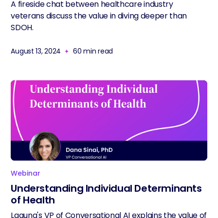
A fireside chat between healthcare industry
veterans discuss the value in diving deeper than
SDOH.
August 13, 2024
60
min read
Webinar
Understanding Individual Determinants
of Health
Laguna's VP of Conversational AI explains the value of