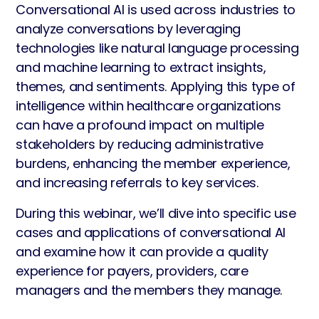
Conversational AI is used across industries to
analyze conversations by leveraging
technologies like natural language processing
and machine learning to extract insights,
themes, and sentiments. Applying this type of
intelligence within healthcare organizations
can have a profound impact on multiple
stakeholders by reducing administrative
burdens, enhancing the member experience,
and increasing referrals to key services.
During this webinar, we’ll dive into specific use
cases and applications of conversational AI
and examine how it can provide a quality
experience for payers, providers, care
managers and the members they manage.