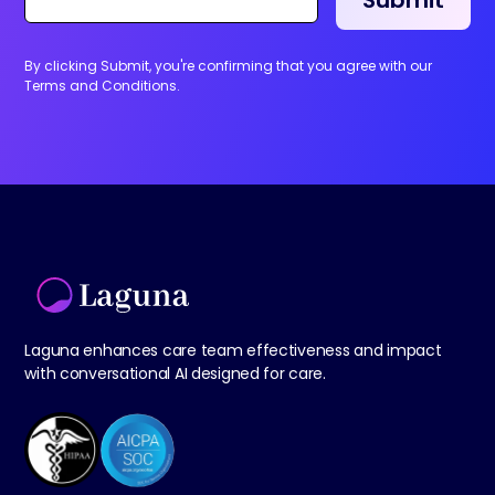
By clicking Submit, you're confirming that you agree with our
Terms and Conditions.
Laguna enhances care team effectiveness and impact
with conversational AI designed for care.