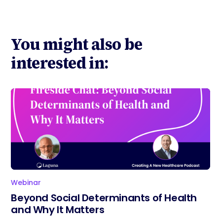
You might also be
interested in:
Webinar
Beyond Social Determinants of Health
and Why It Matters