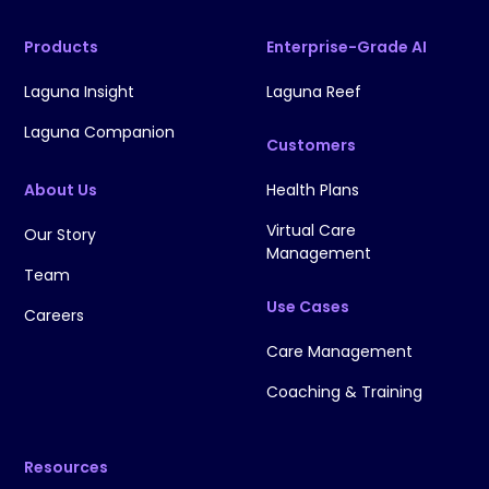
Products
Enterprise-Grade AI
Laguna Insight
Laguna Reef
Laguna Companion
Customers
About Us
Health Plans
Virtual Care
Our Story
Management
Team
Use Cases
Careers
Care Management
Coaching & Training
Resources