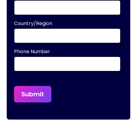
Country/Region
Phone Number