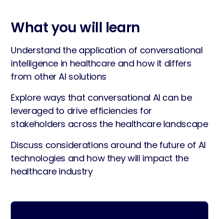
What you will learn
Understand the application of conversational
intelligence in healthcare and how it differs
from other AI solutions
Explore ways that conversational AI can be
leveraged to drive efficiencies for
stakeholders across the healthcare landscape
Discuss considerations around the future of AI
technologies and how they will impact the
healthcare industry