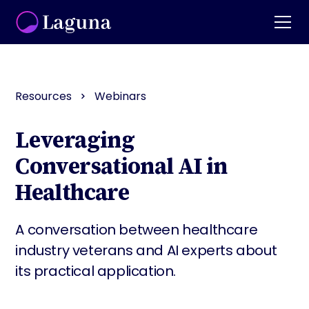
Resources
Webinars
Leveraging
Conversational AI in
Healthcare
A conversation between healthcare
industry veterans and AI experts about
its practical application.