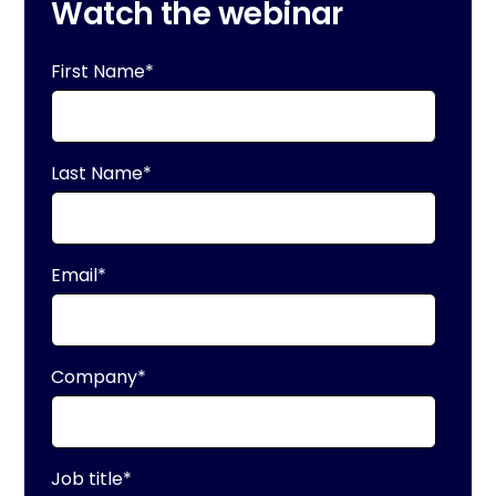
Watch the webinar
First Name
*
Last Name
*
Email
*
Company
*
Job title
*