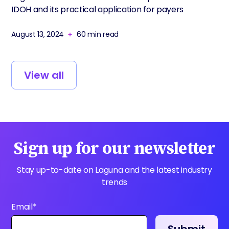
IDOH and its practical application for payers
August 13, 2024
60
min read
View all
Sign up for our newsletter
Stay up-to-date on Laguna and the latest industry
trends
Email
*