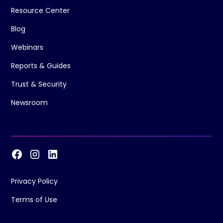
Resource Center
Blog
Webinars
Reports & Guides
Trust & Security
Newsroom
Privacy Policy
Terms of Use