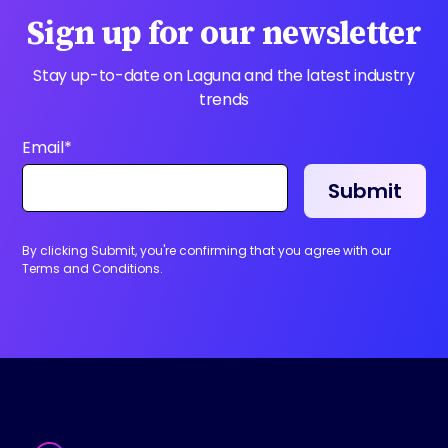
Sign up for our newsletter
Stay up-to-date on Laguna and the latest industry
trends
Email
*
By clicking Submit, you're confirming that you agree with our
Terms and Conditions.