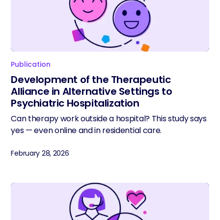
Publication
Development of the Therapeutic
Alliance in Alternative Settings to
Psychiatric Hospitalization
Can therapy work outside a hospital? This study says
yes — even online and in residential care.
February 28, 2026