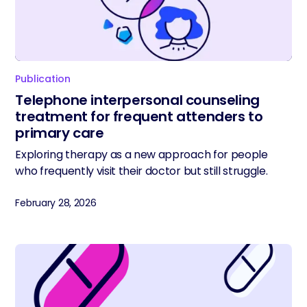
Publication
Telephone interpersonal counseling
treatment for frequent attenders to
primary care
Exploring therapy as a new approach for people
who frequently visit their doctor but still struggle.
February 28, 2026