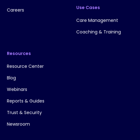
Use Cases
Careers
Care Management
Coaching & Training
Resources
Resource Center
Blog
Webinars
Reports & Guides
Trust & Security
Newsroom