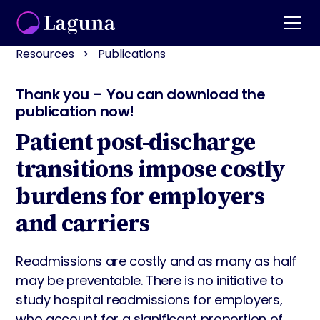
Resources
Publications
Thank you – You can download the
publication now!
Patient post-discharge
transitions impose costly
burdens for employers
and carriers
Readmissions are costly and as many as half
may be preventable. There is no initiative to
study hospital readmissions for employers,
who account for a significant proportion of