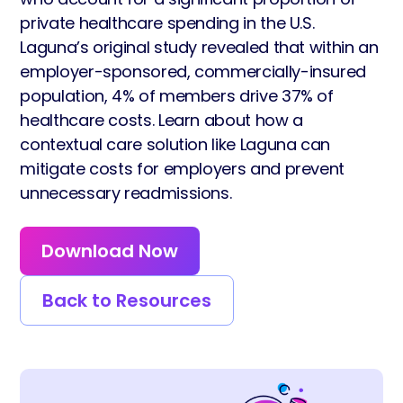
private healthcare spending in the U.S.
Laguna’s original study revealed that within an
employer-sponsored, commercially-insured
population, 4% of members drive 37% of
healthcare costs. Learn about how a
contextual care solution like Laguna can
mitigate costs for employers and prevent
unnecessary readmissions.
Download Now
Back to Resources