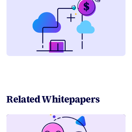
Related Whitepapers