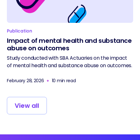
Publication
Impact of mental health and substance
abuse on outcomes
Study conducted with SBA Actuaries on the impact
of mental health and substance abuse on outcomes.
February 28, 2026
10
min read
View all