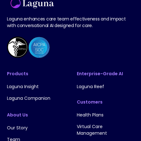
Laguna enhances care team effectiveness and impact
with conversational AI designed for care.
Products
Enterprise-Grade AI
Laguna Insight
Laguna Reef
Laguna Companion
Customers
About Us
Health Plans
Virtual Care
Our Story
Management
Team