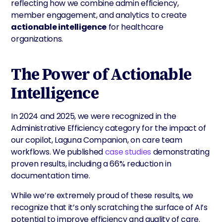
reflecting how we combine admin efficiency,
member engagement, and analytics to create
actionable intelligence
for healthcare
organizations.
The Power of Actionable
Intelligence
In 2024 and 2025, we were recognized in the
Administrative Efficiency category for the impact of
our copilot, Laguna Companion, on care team
workflows. We published
case studies
demonstrating
proven results, including a 66% reduction in
documentation time.
While we’re extremely proud of these results, we
recognize that it’s only scratching the surface of AI’s
potential to improve efficiency and quality of care.