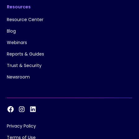
Resources
Resource Center
Blog
Webinars
Reports & Guides
Trust & Security
Newsroom
Privacy Policy
Terms of Use