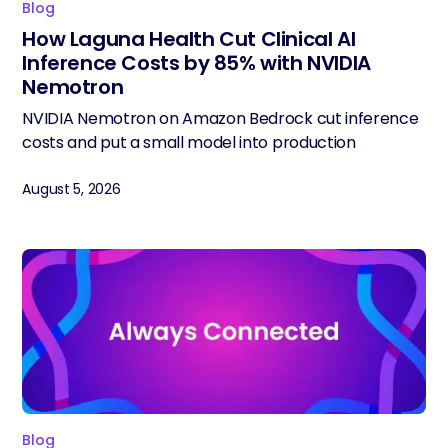
Blog
How Laguna Health Cut Clinical AI
Inference Costs by 85% with NVIDIA
Nemotron
NVIDIA Nemotron on Amazon Bedrock cut inference
costs and put a small model into production
August 5, 2026
Blog