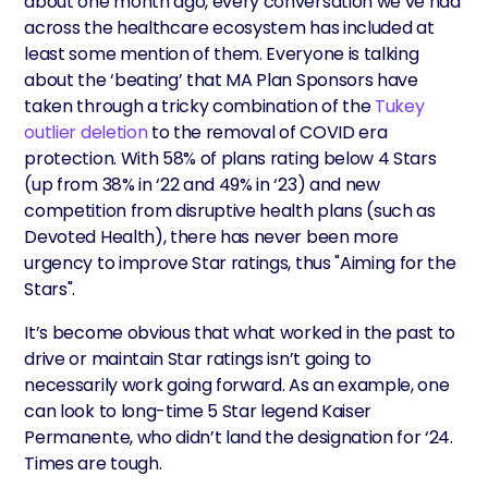
about one month ago, every conversation we’ve had
across the healthcare ecosystem has included at
least some mention of them. Everyone is talking
about the ‘beating’ that MA Plan Sponsors have
taken through a tricky combination of the
Tukey
outlier deletion
to the removal of COVID era
protection. With 58% of plans rating below 4 Stars
(up from 38% in ‘22 and 49% in ‘23) and new
competition from disruptive health plans (such as
Devoted Health), there has never been more
urgency to improve Star ratings, thus "Aiming for the
Stars".
It’s become obvious that what worked in the past to
drive or maintain Star ratings isn’t going to
necessarily work going forward. As an example, one
can look to long-time 5 Star legend Kaiser
Permanente, who didn’t land the designation for ‘24.
Times are tough.