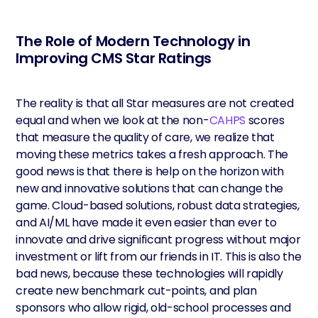
The Role of Modern Technology in
Improving CMS Star Ratings
The reality is that all Star measures are not created
equal and when we look at the non-
CAHPS
scores
that measure the quality of care, we realize that
moving these metrics takes a fresh approach. The
good news is that there is help on the horizon with
new and innovative solutions that can change the
game. Cloud-based solutions, robust data strategies,
and AI/ML have made it even easier than ever to
innovate and drive significant progress without major
investment or lift from our friends in IT. This is also the
bad news, because these technologies will rapidly
create new benchmark cut-points, and plan
sponsors who allow rigid, old-school processes and