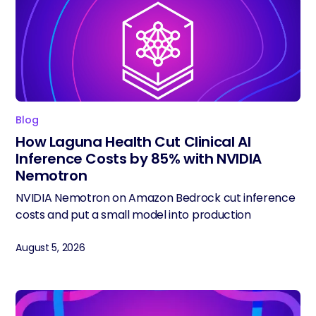
Blog
How Laguna Health Cut Clinical AI
Inference Costs by 85% with NVIDIA
Nemotron
NVIDIA Nemotron on Amazon Bedrock cut inference
costs and put a small model into production
August 5, 2026