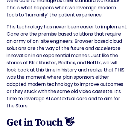
were able to manage 6x their standard workload!
This is what happens when we leverage modern
tools to ‘humanify’ the patient experience.
This technology has never been easier to implement.
Gone are the premise based solutions that require
an army of on-site engineers. Browser based cloud
solutions are the way of the future and accelerate
innovation in an exponential manner. Just like the
stories of Blockbuster, Redbox, and Netflix, we will
look back at this time in history and realize that THIS
was the moment where plan sponsors either
adopted modern technology to improve outcomes
or they stuck with the same old video cassette. It’s
time to leverage AI contextual care and to aim for
the Stars.
Get in Touch 👋