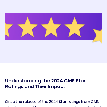
Understanding the 2024 CMS Star
Ratings and Their Impact
Since the release of the 2024 Star ratings from CMS