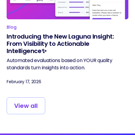
Blog
Introducing the New Laguna Insight:
From Visibility to Actionable
Intelligence✨
Automated evaluations based on YOUR quality
standards turn insights into action.
February 17, 2026
View all