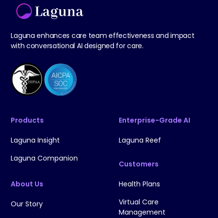
Laguna enhances care team effectiveness and impact
with conversational AI designed for care.
Products
Enterprise-Grade AI
Laguna Insight
Laguna Reef
Laguna Companion
Customers
About Us
Health Plans
Virtual Care
Our Story
Management