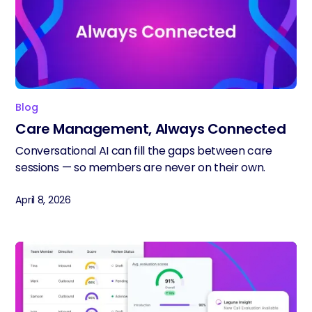
Blog
Care Management, Always Connected
Conversational AI can fill the gaps between care
sessions — so members are never on their own.
April 8, 2026