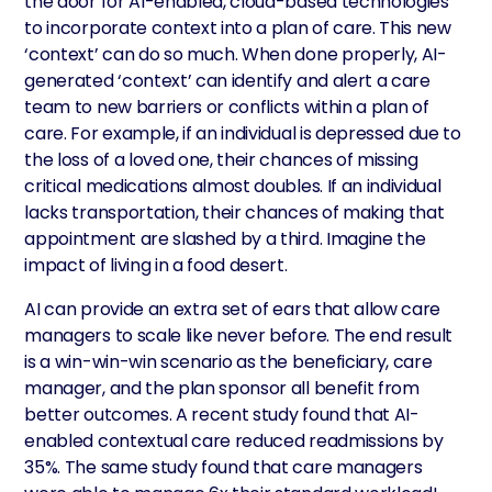
the door for AI-enabled, cloud-based technologies
to incorporate context into a plan of care. This new
‘context’ can do so much. When done properly, AI-
generated ‘context’ can identify and alert a care
team to new barriers or conflicts within a plan of
care. For example, if an individual is depressed due to
the loss of a loved one, their chances of missing
critical medications almost doubles. If an individual
lacks transportation, their chances of making that
appointment are slashed by a third. Imagine the
impact of living in a food desert.
AI can provide an extra set of ears that allow care
managers to scale like never before. The end result
is a win-win-win scenario as the beneficiary, care
manager, and the plan sponsor all benefit from
better outcomes. A recent study found that AI-
enabled contextual care reduced readmissions by
35%. The same study found that care managers