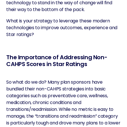
technology to stand in the way of change will find
their way to the bottom of the pack.
What is your strategy to leverage these modern
technologies to improve outcomes, experience and
Star ratings?
The Importance of Addressing Non-
CAHPS Scores in Star Ratings
So what do we do? Many plan sponsors have
bundled their non-CAHPS strategies into basic
categories such as preventative care, wellness,
medication, chronic conditions and
transitions/readmission. While no metric is easy to
manage, the “transitions and readmission” category
is particularly tough and drove many plans to a lower