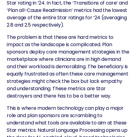
Star rating in ‘24. In fact, the ‘Transitions of care’ and
‘Plan all-Cause Readmission’ metrics had the lowest
average of the entire Star ratings for ‘24 (averaging
2.8 and 2.5 respectively).
The problem is that these are hard metrics to
impact as the landscape is complicated. Plan
sponsors deploy care management strategies in the
marketplace where clinicians are in high demand
and their workload is demoralizing. The beneficiary is
equally frustrated as often these care management
strategies might check the box but lack empathy
and understanding. These metrics are Star
destroyers and there has to be a better way.
This is where modern technology can play a major
role and plan sponsors are scrambling to
understand what tools are available to aim at these
Star metrics. Natural Language Processing opens up