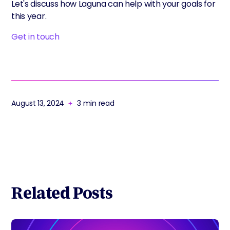
Let's discuss how Laguna can help with your goals for
this year.
Get in touch
August 13, 2024
3
min read
Related Posts