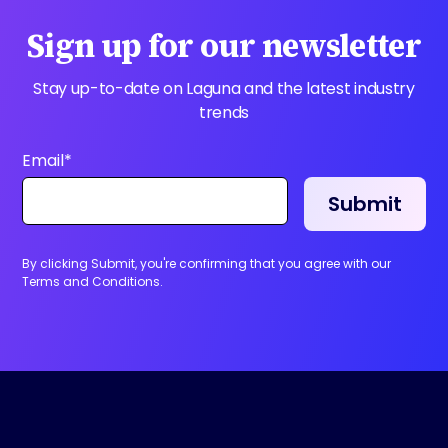
Sign up for our newsletter
Stay up-to-date on Laguna and the latest industry
trends
Email
*
By clicking Submit, you're confirming that you agree with our
Terms and Conditions.