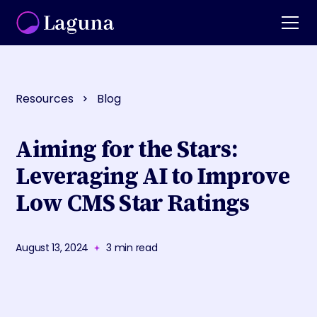
Resources
Blog
Aiming for the Stars:
Leveraging AI to Improve
Low CMS Star Ratings
August 13, 2024
3
min read