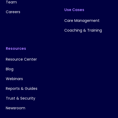
Team
Use Cases
Careers
Care Management
Coaching & Training
Resources
Resource Center
Blog
Webinars
Reports & Guides
Trust & Security
Newsroom